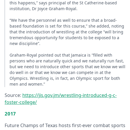
this happens,” says principal of the St Catherine-based
institution, Dr Joyce Graham-Royal.
“We have the personnel as well to ensure that a broad-
based foundation is set for this course,” she added, noting
that the introduction of wrestling at the college “will bring
tremendous opportunity for students to be exposed to a
new discipline”.
Graham-Royal pointed out that Jamaica is “filled with
persons who are naturally quick and we naturally run fast,
but we need to introduce other sports that we know we will
do well in or that we know we can compete in at the
Olympics. Wrestling is, in fact, an Olympic sport for both
men and women.”
Source:
https://jis.gov.jm/wrestling-introduced-g-c-
foster-college/
2017
Future Champs of Texas hosts first-ever combat sports