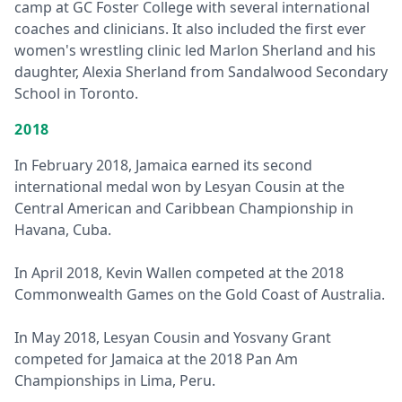
camp at GC Foster College with several international
coaches and clinicians. It also included the first ever
women's wrestling clinic led Marlon Sherland and his
daughter, Alexia Sherland from Sandalwood Secondary
School in Toronto.
2018
In February 2018, Jamaica earned its second
international medal won by Lesyan Cousin at the
Central American and Caribbean Championship in
Havana, Cuba.
In April 2018, Kevin Wallen competed at the 2018
Commonwealth Games on the Gold Coast of Australia.
In May 2018, Lesyan Cousin and Yosvany Grant
competed for Jamaica at the 2018 Pan Am
Championships in Lima, Peru.