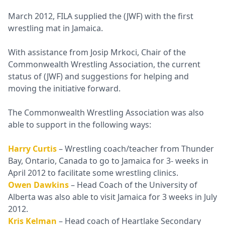
March 2012, FILA supplied the (JWF) with the first
wrestling mat in Jamaica.
With assistance from Josip Mrkoci, Chair of the
Commonwealth Wrestling Association, the current
status of (JWF) and suggestions for helping and
moving the initiative forward.
The Commonwealth Wrestling Association was also
able to support in the following ways:
Harry Curtis
– Wrestling coach/teacher from Thunder
Bay, Ontario, Canada to go to Jamaica for 3- weeks in
April 2012 to facilitate some wrestling clinics.
Owen Dawkins
– Head Coach of the University of
Alberta was also able to visit Jamaica for 3 weeks in July
2012.
Kris Kelman
– Head coach of Heartlake Secondary